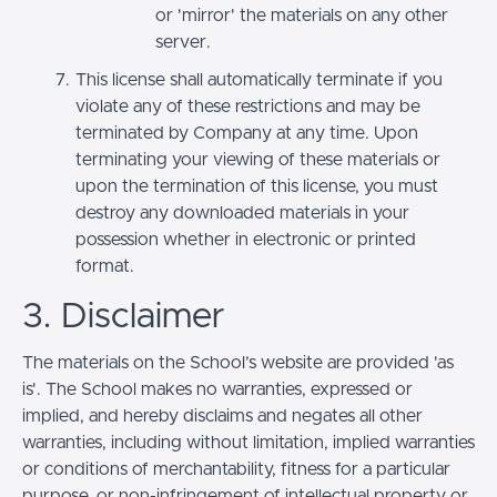
or 'mirror' the materials on any other
server.
This license shall automatically terminate if you
violate any of these restrictions and may be
terminated by Company at any time. Upon
terminating your viewing of these materials or
upon the termination of this license, you must
destroy any downloaded materials in your
possession whether in electronic or printed
format.
3. Disclaimer
The materials on the School’s website are provided 'as
is'. The School makes no warranties, expressed or
implied, and hereby disclaims and negates all other
warranties, including without limitation, implied warranties
or conditions of merchantability, fitness for a particular
purpose, or non-infringement of intellectual property or