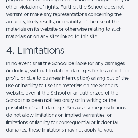
other violation of rights. Further, the School does not
warrant or make any representations concerning the
accuracy, likely results, or reliability of the use of the
materials on its website or otherwise relating to such
materials or on any sites linked to this site.
4. Limitations
In no event shall the School be liable for any damages
(including, without limitation, damages for loss of data or
profit, or due to business interruption) arising out of the
use or inability to use the materials on the School’s
website, even if the School or an authorized of the
School has been notified orally or in writing of the
possibility of such damage. Because some jurisdictions
do not allow limitations on implied warranties, or
limitations of liability for consequential or incidental
damages, these limitations may not apply to you.