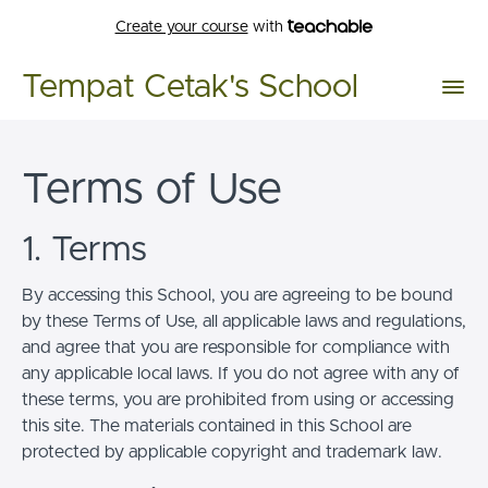
Create your course
with
Tempat Cetak's School
Terms of Use
1. Terms
By accessing this School, you are agreeing to be bound
by these Terms of Use, all applicable laws and regulations,
and agree that you are responsible for compliance with
any applicable local laws. If you do not agree with any of
these terms, you are prohibited from using or accessing
this site. The materials contained in this School are
protected by applicable copyright and trademark law.