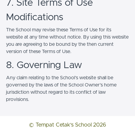
7. Site Terms of Use
Modifications
The School may revise these Terms of Use for its
website at any time without notice. By using this website
you are agreeing to be bound by the then current
version of these Terms of Use.
8. Governing Law
Any claim relating to the School’s website shall be
governed by the laws of the School Owner’s home
jurisdiction without regard to its conflict of law
provisions.
© Tempat Cetak's School 2026