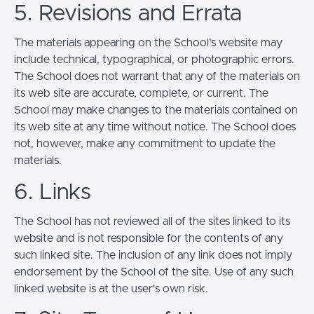
5. Revisions and Errata
The materials appearing on the School’s website may
include technical, typographical, or photographic errors.
The School does not warrant that any of the materials on
its web site are accurate, complete, or current. The
School may make changes to the materials contained on
its web site at any time without notice. The School does
not, however, make any commitment to update the
materials.
6. Links
The School has not reviewed all of the sites linked to its
website and is not responsible for the contents of any
such linked site. The inclusion of any link does not imply
endorsement by the School of the site. Use of any such
linked website is at the user's own risk.