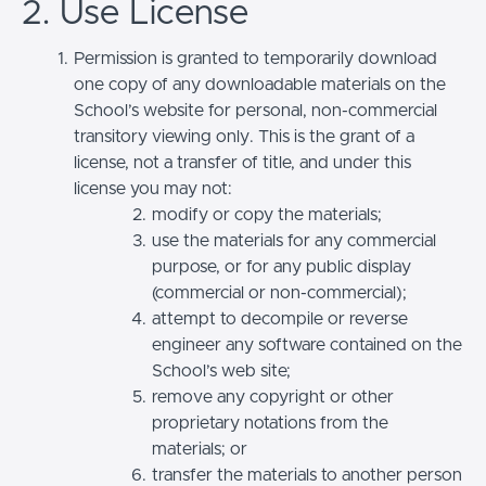
2. Use License
Permission is granted to temporarily download
one copy of any downloadable materials on the
School’s website for personal, non-commercial
transitory viewing only. This is the grant of a
license, not a transfer of title, and under this
license you may not:
modify or copy the materials;
use the materials for any commercial
purpose, or for any public display
(commercial or non-commercial);
attempt to decompile or reverse
engineer any software contained on the
School’s web site;
remove any copyright or other
proprietary notations from the
materials; or
transfer the materials to another person